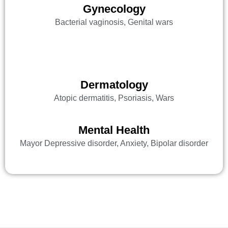
Gynecology
Bacterial vaginosis, Genital wars
Dermatology
Atopic dermatitis, Psoriasis, Wars
Mental Health
Mayor Depressive disorder, Anxiety, Bipolar disorder