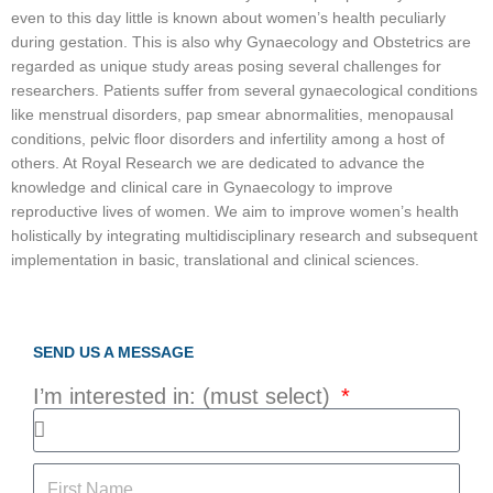
even to this day little is known about women’s health peculiarly
during gestation. This is also why Gynaecology and Obstetrics are
regarded as unique study areas posing several challenges for
researchers. Patients suffer from several gynaecological conditions
like menstrual disorders, pap smear abnormalities, menopausal
conditions, pelvic floor disorders and infertility among a host of
others. At Royal Research we are dedicated to advance the
knowledge and clinical care in Gynaecology to improve
reproductive lives of women. We aim to improve women’s health
holistically by integrating multidisciplinary research and subsequent
implementation in basic, translational and clinical sciences.
SEND US A MESSAGE
I’m interested in: (must select)