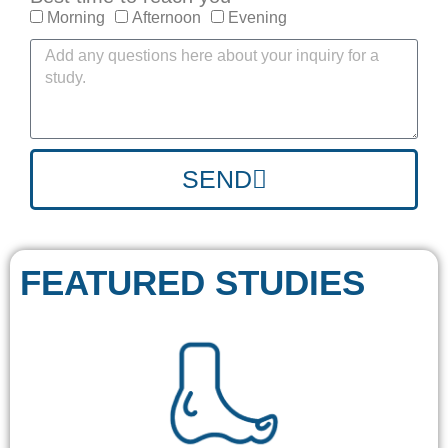
Morning
Afternoon
Evening
SEND
FEATURED STUDIES