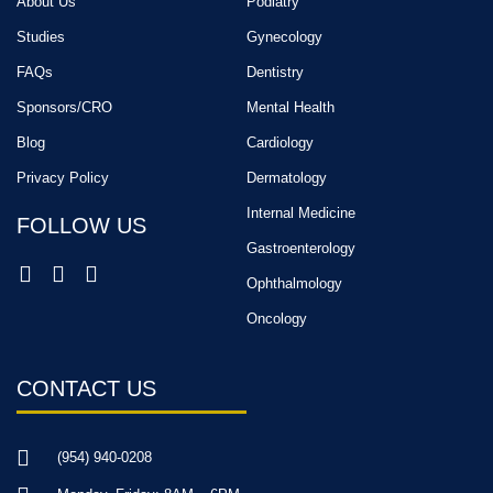
About Us
Podiatry
Studies
Gynecology
FAQs
Dentistry
Sponsors/CRO
Mental Health
Blog
Cardiology
Privacy Policy
Dermatology
Internal Medicine
FOLLOW US
Gastroenterology
Ophthalmology
Oncology
CONTACT US
(954) 940-0208