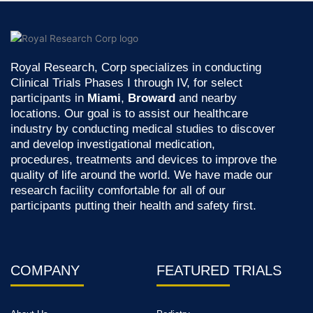
Royal Research, Corp specializes in conducting
Clinical Trials Phases I through IV, for select
participants in
Miami
,
Broward
and nearby
locations. Our goal is to assist our healthcare
industry by conducting medical studies to discover
and develop investigational medication,
procedures, treatments and devices to improve the
quality of life around the world. We have made our
research facility comfortable for all of our
participants putting their health and safety first.
COMPANY
FEATURED TRIALS