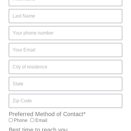
Preferred Method of Contact*
Phone
Email
Best time to reach you