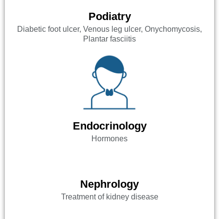
Podiatry
Diabetic foot ulcer, Venous leg ulcer, Onychomycosis,
Plantar fasciitis
Endocrinology
Hormones
Nephrology
Treatment of kidney disease