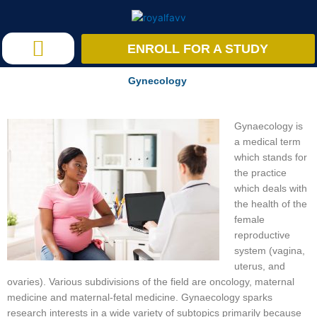
Skip
to
content
ENROLL FOR A STUDY
Research Studies
Gynecology
Gynaecology is
a medical term
which stands for
the practice
which deals with
the health of the
female
reproductive
system (vagina,
uterus, and
ovaries). Various subdivisions of the field are oncology, maternal
medicine and maternal-fetal medicine. Gynaecology sparks
research interests in a wide variety of subtopics primarily because