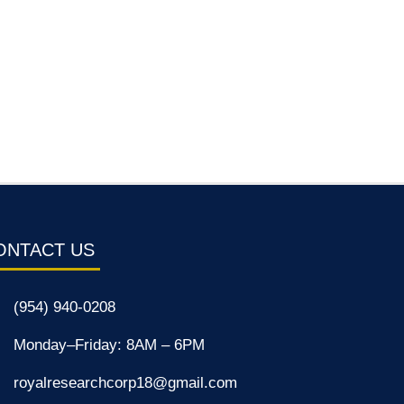
ONTACT US
(954) 940-0208
Monday–Friday: 8AM – 6PM
royalresearchcorp18@gmail.com