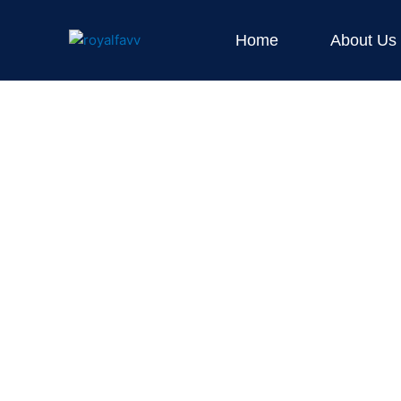
Skip
to
Home
About Us
content