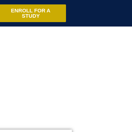
ENROLL FOR A
STUDY