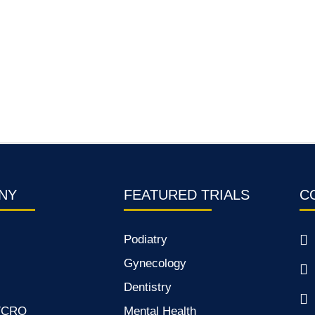
NY
FEATURED TRIALS
C
Podiatry
Gynecology
Dentistry
s/CRO
Mental Health