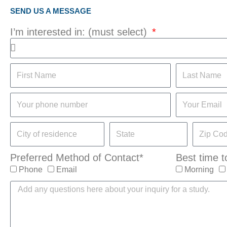
SEND US A MESSAGE
I’m interested in: (must select)
Preferred Method of Contact*
Best time t
Phone
Email
Morning