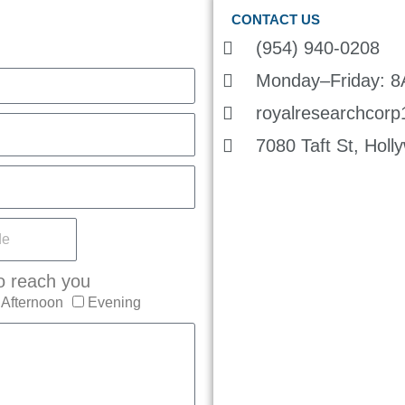
CONTACT US
(954) 940-0208
Monday–Friday: 
royalresearchcor
7080 Taft St, Hol
o reach you
Afternoon
Evening