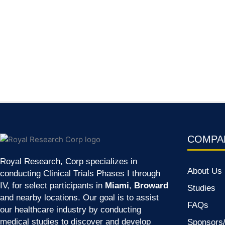
COMPA
Royal Research, Corp specializes in
About Us
conducting Clinical Trials Phases I through
IV, for select participants in
Miami
,
Broward
Studies
and nearby locations. Our goal is to assist
FAQs
our healthcare industry by conducting
medical studies to discover and develop
Sponsor