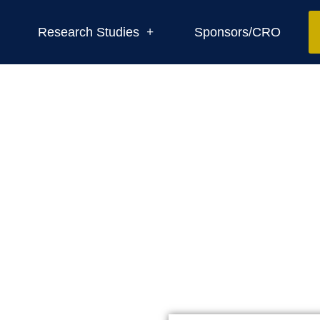
Research Studies
Sponsors/CRO
Contact us