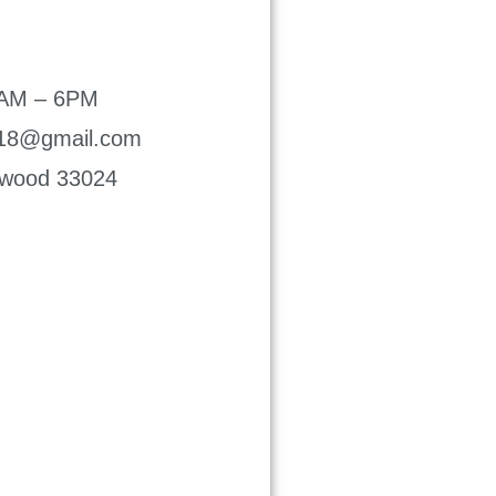
8AM – 6PM
p18@gmail.com
lywood 33024