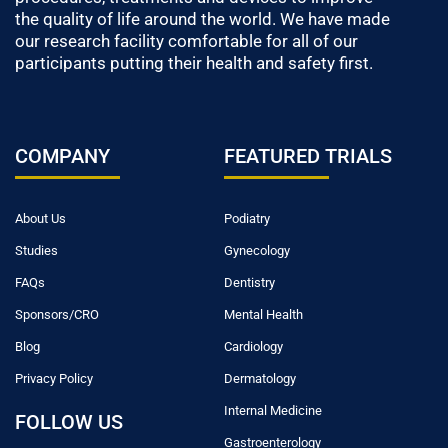
the quality of life around the world. We have made
our research facility comfortable for all of our
participants putting their health and safety first.
COMPANY
FEATURED TRIALS
About Us
Podiatry
Studies
Gynecology
FAQs
Dentistry
Sponsors/CRO
Mental Health
Blog
Cardiology
Privacy Policy
Dermatology
Internal Medicine
FOLLOW US
Gastroenterology