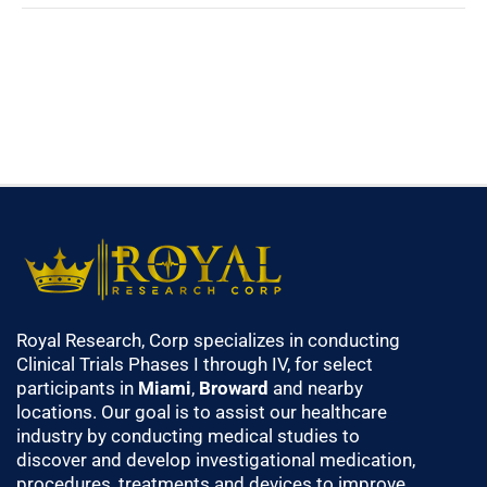
Royal Research, Corp specializes in conducting
Clinical Trials Phases I through IV, for select
participants in
Miami
,
Broward
and nearby
locations. Our goal is to assist our healthcare
industry by conducting medical studies to
discover and develop investigational medication,
procedures, treatments and devices to improve