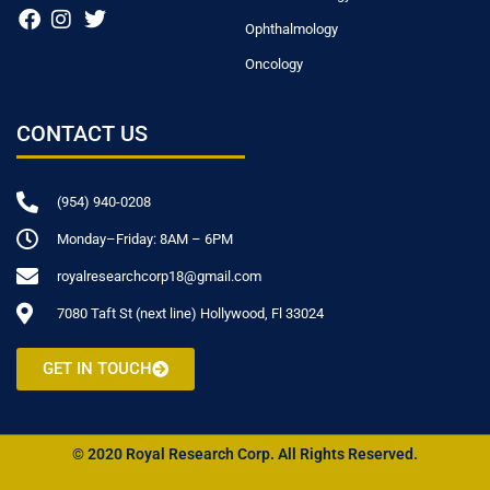
Ophthalmology
Oncology
CONTACT US
(954) 940-0208
Monday–Friday: 8AM – 6PM
royalresearchcorp18@gmail.com
7080 Taft St (next line) Hollywood, Fl 33024
GET IN TOUCH
© 2020 Royal Research Corp. All Rights Reserved.