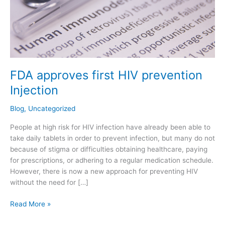
FDA approves first HIV prevention
Injection
Blog
,
Uncategorized
People at high risk for HIV infection have already been able to
take daily tablets in order to prevent infection, but many do not
because of stigma or difficulties obtaining healthcare, paying
for prescriptions, or adhering to a regular medication schedule.
However, there is now a new approach for preventing HIV
without the need for […]
Read More »